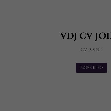
VDJ CV JO
CV JOINT
MORE INFO