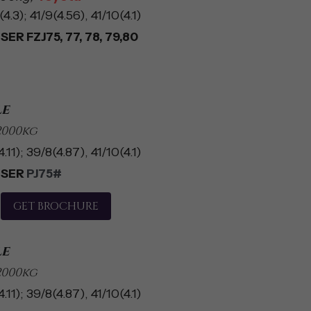
4.3); 41/9(4.56), 41/10(4.1)
ER FZJ75, 77, 78, 79,80
le
2000kg
.11); 39/8(4.87), 41/10(4.1)
SER 
PJ75#
GET BROCHURE
le
2000kg
.11); 39/8(4.87), 41/10(4.1)