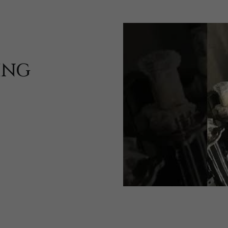
ING
Sign up and share your views!
Sign up and tell us what products you are interested in.