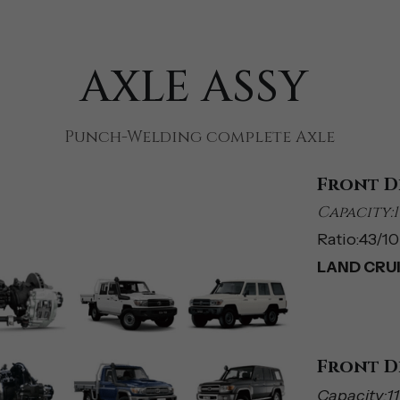
AXLE ASSY 
Punch-Welding complete Axle
Front D
Capacity:1
Ratio:43/10(
LAND CRUIS
Front D
Capacity:1