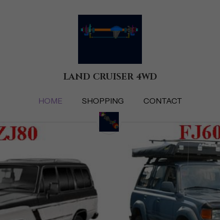
LAND CRUISER 4WD
LAND CRUISER 4WD
HOME
HOME
SHOPPING
SHOPPING
CONTACT
CONTACT