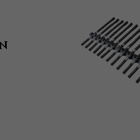
Submit
IN
T