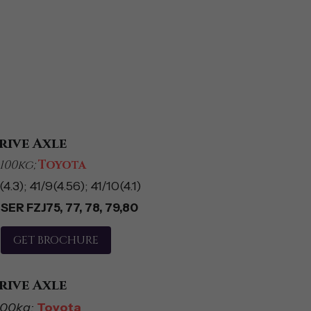
rive Axle
100kg; 
Toyota
4.3); 41/9(4.56); 41/10(4.1)
ER FZJ75, 77, 78, 79,80
GET BROCHURE
rive Axle
100kg; 
Toyota