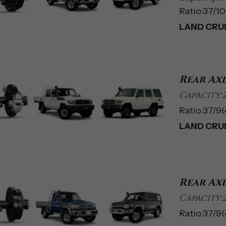
Ratio:37/10(
LAND CRUIS
Rear Ax
Capacity:
Ratio:37/9(4
LAND CRUI
Rear Ax
Capacity:
Ratio:37/9(4