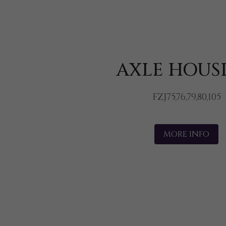
AXLE HOUS
FZJ75,76,79,80,105
MORE INFO