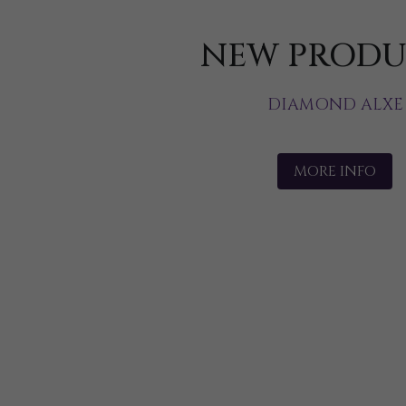
NEW PRODU
DIAMOND ALXE
MORE INFO