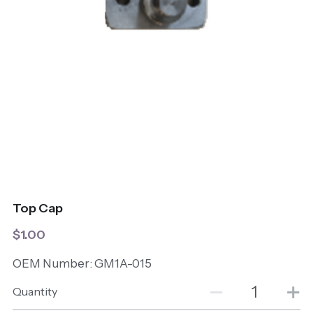
Top Cap
$1.00
OEM Number: GM1A-015
Quantity