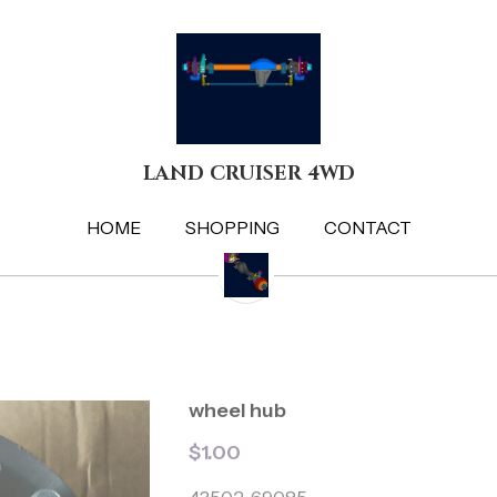
LAND CRUISER 4WD
LAND CRUISER 4WD
HOME
HOME
SHOPPING
SHOPPING
CONTACT
CONTACT
wheel hub
$1.00
43502-69085