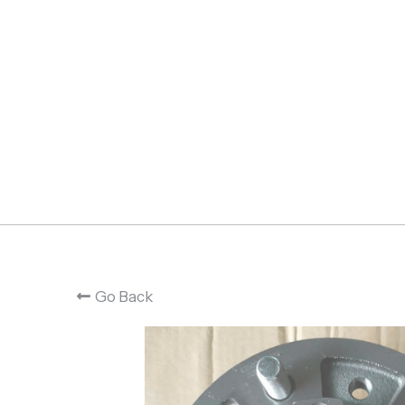
Go Back