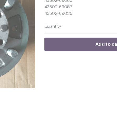
43502-69087
43502-69025
Quantity
Add to ca