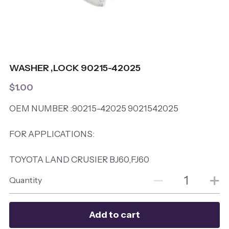
WASHER ,LOCK 90215-42025
$1.00
OEM NUMBER :90215-42025 9021542025
FOR APPLICATIONS:
TOYOTA LAND CRUSIER BJ60,FJ60
Quantity
Add to cart