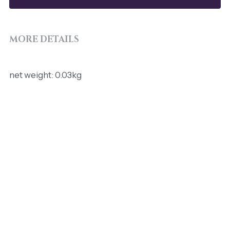
MORE DETAILS
net weight: 0.03kg