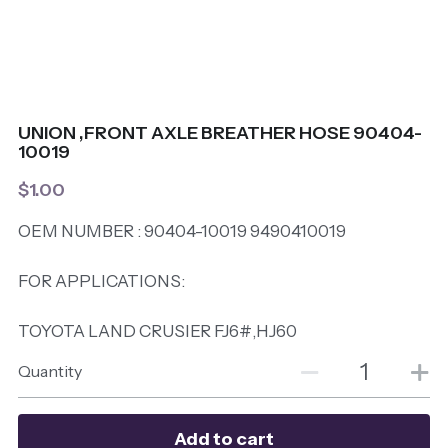
UNION ,FRONT AXLE BREATHER HOSE 90404-
10019
$1.00
OEM NUMBER : 90404-10019 9490410019
FOR APPLICATIONS:
TOYOTA LAND CRUSIER FJ6#,HJ60
Quantity
Add to cart