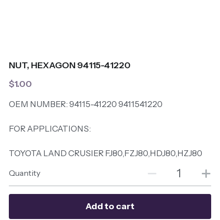
NUT, HEXAGON 94115-41220
$1.00
OEM NUMBER: 94115-41220 9411541220
FOR APPLICATIONS:
TOYOTA LAND CRUSIER FJ80,FZJ80,HDJ80,HZJ80
Quantity
Add to cart