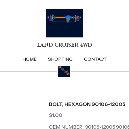
LAND CRUISER 4WD
LAND CRUISER 4WD
HOME
HOME
SHOPPING
SHOPPING
CONTACT
CONTACT
BOLT, HEXAGON 90106-12005
$1.00
OEM NUMBER : 90106-12005 9010