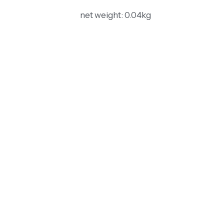
net weight: 0.04kg