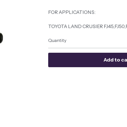
FOR APPLICATIONS:
TOYOTA LAND CRUSIER FJ45,FJ50,
Quantity
Add to ca