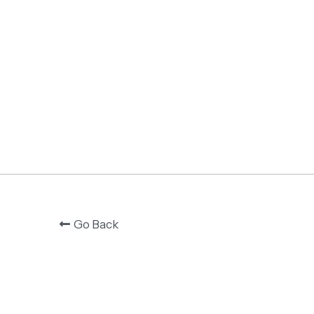
Go Back