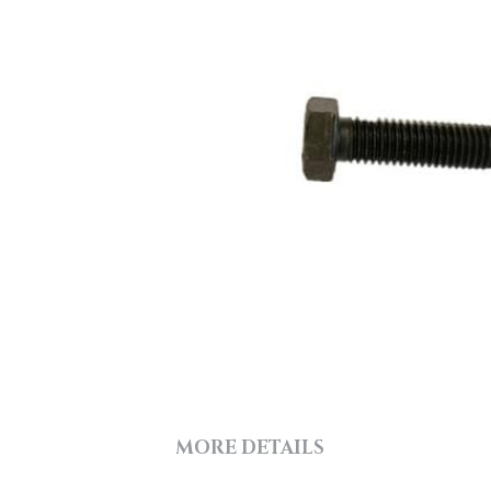
MORE DETAILS