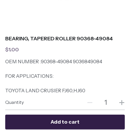
BEARING, TAPERED ROLLER 90368-49084
$1.00
OEM NUMBER :90368-49084 9036849084
FOR APPLICATIONS:
TOYOTA LAND CRUSIER FJ60,HJ60
Quantity
Add to cart