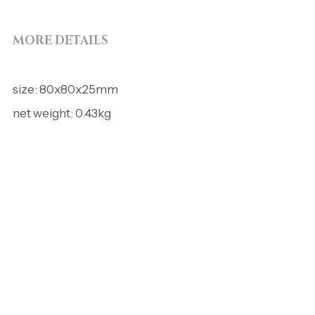
MORE DETAILS
size: 80x80x25mm
net weight: 0.43kg