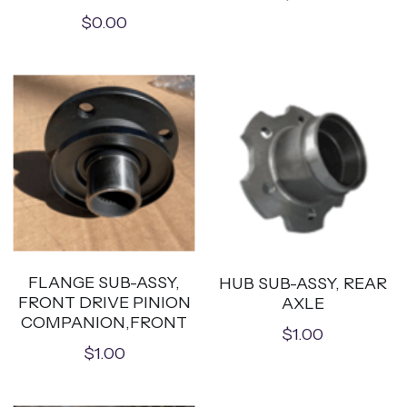
$0.00
FLANGE SUB-ASSY,
HUB SUB-ASSY, REAR
FRONT DRIVE PINION
AXLE
COMPANION,FRONT
$1.00
$1.00