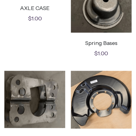
AXLE CASE
$1.00
Spring Bases
$1.00