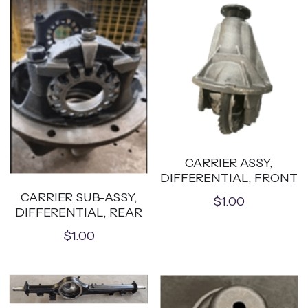
CARRIER ASSY,
DIFFERENTIAL, FRONT
CARRIER SUB-ASSY,
$1.00
DIFFERENTIAL, REAR
$1.00