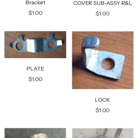
Bracket
COVER SUB-ASSY R&L
$1.00
$1.00
PLATE
$1.00
LOCK
$1.00