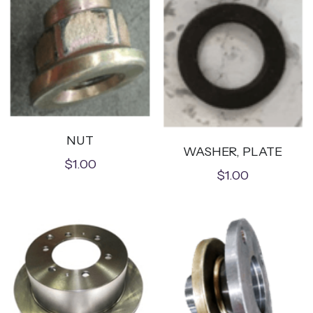
NUT
WASHER, PLATE
$1.00
$1.00