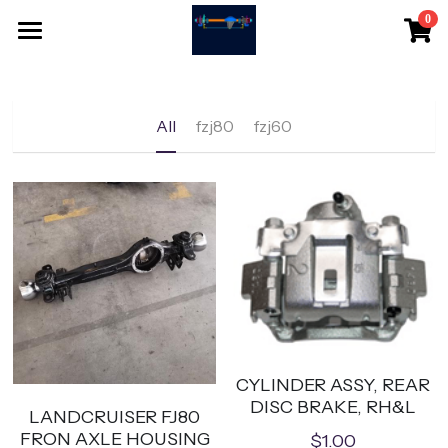
0
×
STORE CATEGORIES
HOME
All Categories
SHOPPING
All
fzj80
fzj60
CONTACT
Search
English
English
EMAIL
CYLINDER ASSY, REAR
DISC BRAKE, RH&L
LANDCRUISER FJ80
FRON AXLE HOUSING
$1.00