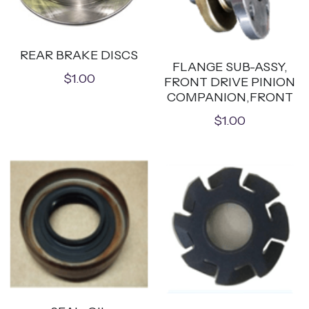
REAR BRAKE DISCS
FLANGE SUB-ASSY,
$1.00
FRONT DRIVE PINION
COMPANION,FRONT
$1.00