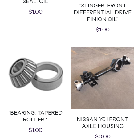
SEAL, OIL
"SLINGER, FRONT
$1.00
DIFFERENTIAL DRIVE
PINION OIL"
$1.00
"BEARING, TAPERED
NISSAN Y61 FRONT
ROLLER "
AXLE HOUSING
$1.00
$0.00